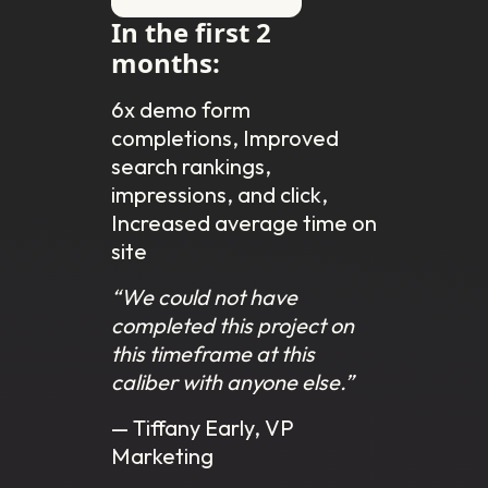
In the first 2
months:
6x demo form
completions, Improved
search rankings,
impressions, and click,
Increased average time on
site
“We could not have
completed this project on
this timeframe at this
caliber with anyone else.”
— Tiffany Early, VP
Marketing