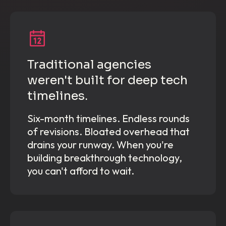
Traditional agencies
weren't built for deep tech
timelines.
Six-month timelines. Endless rounds
of revisions. Bloated overhead that
drains your runway. When you're
building breakthrough technology,
you can't afford to wait.