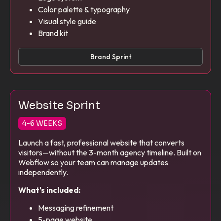
Color palette & typography
Visual style guide
Brand kit
Brand Sprint
Website Sprint
4-6 WEEKS
Launch a fast, professional website that converts
visitors—without the 3-month agency timeline. Built on
Webflow so your team can manage updates
independently.
What's included:
Messaging refinement
5-page website