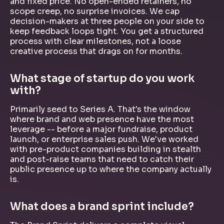
and fixed price. No open-ended retainers, no
scope creep, no surprise invoices. We cap
decision-makers at three people on your side to
keep feedback loops tight. You get a structured
process with clear milestones, not a loose
creative process that drags on for months.
What stage of startup do you work
with?
Primarily seed to Series A. That's the window
where brand and web presence have the most
leverage -- before a major fundraise, product
launch, or enterprise sales push. We've worked
with pre-product companies building in stealth
and post-raise teams that need to catch their
public presence up to where the company actually
is.
What does a brand sprint include?