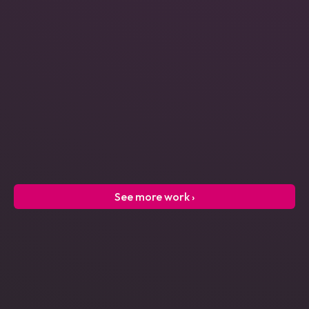
Power Engineering
See more work ›