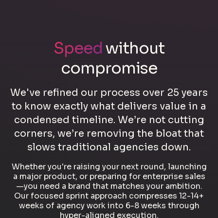
Speed
without
compromise
We've refined our process over 25 years
to know exactly what delivers value in a
condensed timeline. We’re not cutting
corners, we’re removing the bloat that
slows traditional agencies down.
Whether you're raising your next round, launching
a major product, or preparing for enterprise sales
—you need a brand that matches your ambition.
Our focused sprint approach compresses 12-14+
weeks of agency work into 6-8 weeks through
hyper-aligned execution.