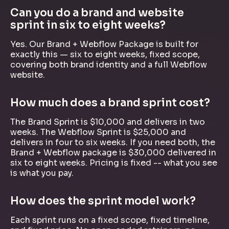
Can you do a brand and website
sprint in six to eight weeks?
Yes. Our Brand + Webflow Package is built for
exactly this — six to eight weeks, fixed scope,
covering both brand identity and a full Webflow
website.
How much does a brand sprint cost?
The Brand Sprint is $10,000 and delivers in two
weeks. The Webflow Sprint is $25,000 and
delivers in four to six weeks. If you need both, the
Brand + Webflow package is $30,000 delivered in
six to eight weeks. Pricing is fixed -- what you see
is what you pay.
How does the sprint model work?
Each sprint runs on a fixed scope, fixed timeline,