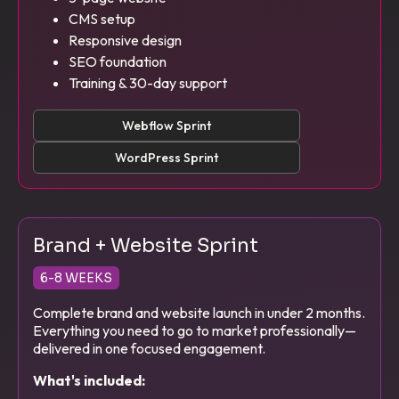
CMS setup
Responsive design
SEO foundation
Training & 30-day support
Webflow Sprint
WordPress Sprint
Brand + Website Sprint
6-8 WEEKS
Complete brand and website launch in under 2 months.
Everything you need to go to market professionally—
delivered in one focused engagement.
What's included: