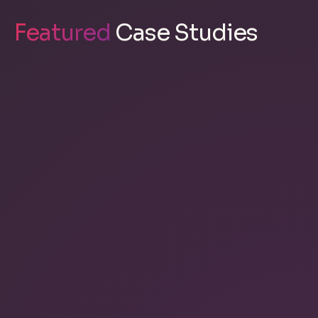
Featured
Case Studies
Kascaid