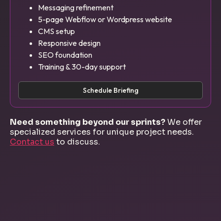
Messaging refinement
5-page Webflow or Wordpress website
CMS setup
Responsive design
SEO foundation
Training & 30-day support
Schedule Briefing
Need something beyond our sprints?
We offer
specialized services for unique project needs.
Contact us
to discuss.