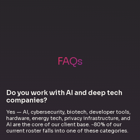
FAQs
Do you work with AI and deep tech
companies?
Yes — AI, cybersecurity, biotech, developer tools,
hardware, energy tech, privacy infrastructure, and
AI are the core of our client base. ~80% of our
current roster falls into one of these categories.