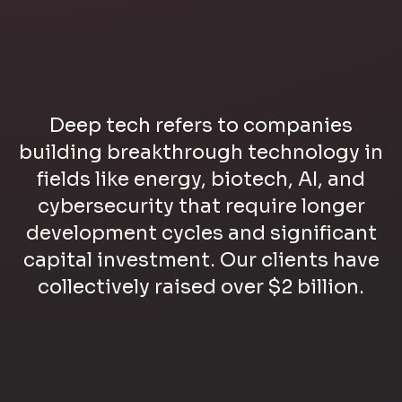
Deep tech refers to companies
building breakthrough technology in
fields like energy, biotech, AI, and
cybersecurity that require longer
development cycles and significant
capital investment. Our clients have
collectively raised over $2 billion.