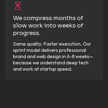
We compress months of
slow work into weeks of
progress.
Same quality. Faster execution. Our
sprint model delivers professional
brand and web design in 6-8 weeks—
because we understand deep tech
and work at startup speed.