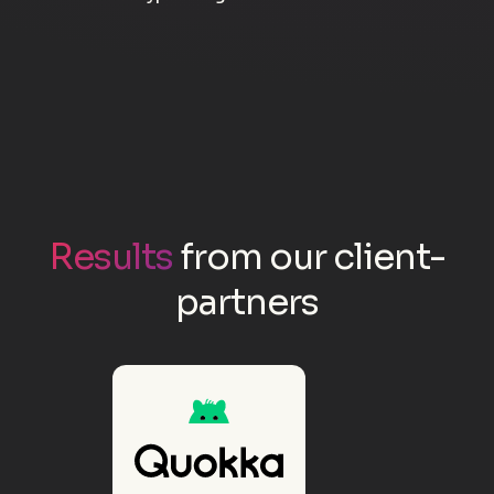
Results
from our client-
partners