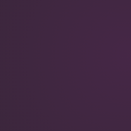
QuantumScape