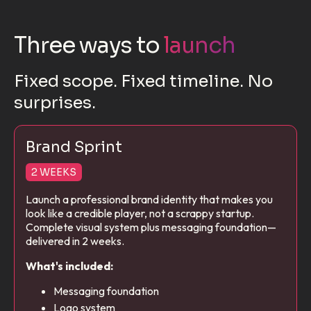
Three ways to
launch
Fixed scope. Fixed timeline. No
surprises.
Brand Sprint
2 WEEKS
Launch a professional brand identity that makes you
look like a credible player, not a scrappy startup.
Complete visual system plus messaging foundation—
delivered in 2 weeks.
What's included:
Messaging foundation
Logo system