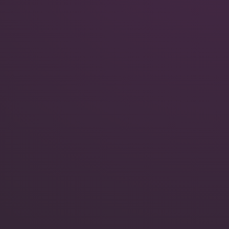
Quokka