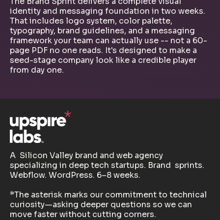
The Brand Sprint delivers a complete visual
identity and messaging foundation in two weeks.
That includes logo system, color palette,
typography, brand guidelines, and a messaging
framework your team can actually use -- not a 60-
page PDF no one reads. It's designed to make a
seed-stage company look like a credible player
from day one.
A Silicon Valley brand and web agency
specializing in deep tech startups. Brand sprints.
Webflow. WordPress. 6–8 weeks.
*The asterisk marks our commitment to technical
curiosity—asking deeper questions so we can
move faster without cutting corners.