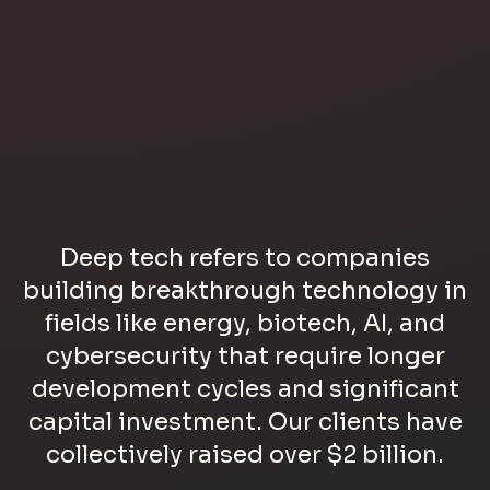
Deep tech refers to companies
building breakthrough technology in
fields like energy, biotech, AI, and
cybersecurity that require longer
development cycles and significant
capital investment. Our clients have
collectively raised over $2 billion.