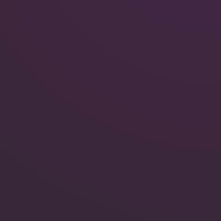
Quokka