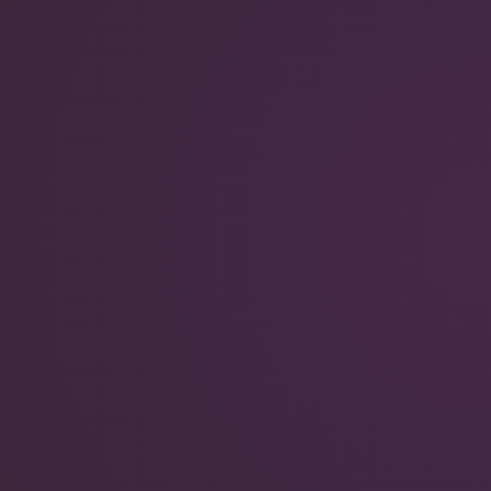
QuantumScape