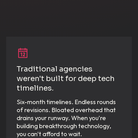
Traditional agencies
weren't built for deep tech
timelines.
Six-month timelines. Endless rounds
of revisions. Bloated overhead that
drains your runway. When you're
building breakthrough technology,
you can't afford to wait.