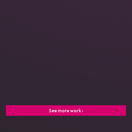
Power Engineering
See more work ›