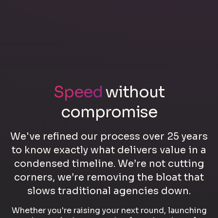
Speed
without
compromise
We've refined our process over 25 years
to know exactly what delivers value in a
condensed timeline. We’re not cutting
corners, we’re removing the bloat that
slows traditional agencies down.
Whether you're raising your next round, launching