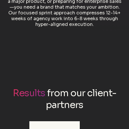
a major product, or preparing for enterprise sales
—you need a brand that matches your ambition.
Our focused sprint approach compresses 12-14+
weeks of agency work into 6-8 weeks through
hyper-aligned execution.
Results
from our client-
partners