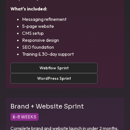
What's included:
Messaging refinement
5-page website
CMS setup
Responsive design
SEO foundation
Training & 30-day support
Webflow Sprint
WordPress Sprint
Brand + Website Sprint
6-8 WEEKS
Complete brand and website launch in under 2 months.