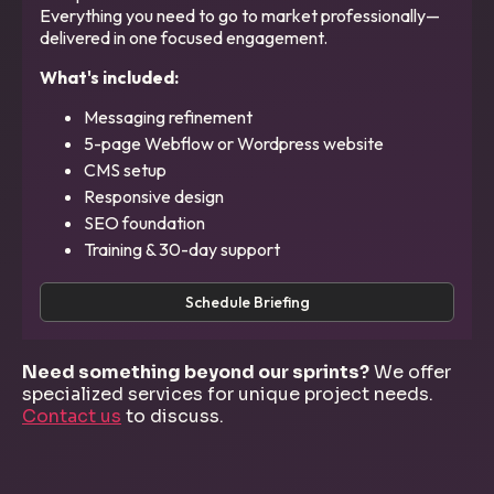
Everything you need to go to market professionally—
delivered in one focused engagement.
What's included:
Messaging refinement
5-page Webflow or Wordpress website
CMS setup
Responsive design
SEO foundation
Training & 30-day support
Schedule Briefing
Need something beyond our sprints?
We offer
specialized services for unique project needs.
Contact us
to discuss.