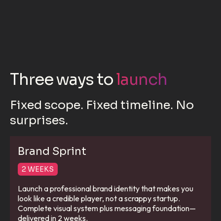
Three ways to
launch
Fixed scope. Fixed timeline. No
surprises.
Brand Sprint
2 WEEKS
Launch a professional brand identity that makes you
look like a credible player, not a scrappy startup.
Complete visual system plus messaging foundation—
delivered in 2 weeks.