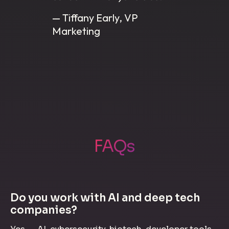
— Tiffany Early, VP
Marketing
FAQs
Do you work with AI and deep tech
companies?