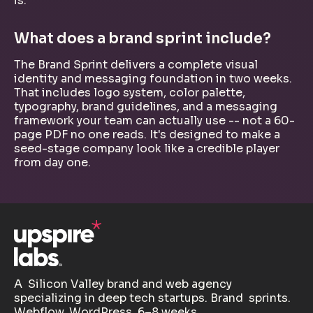
is.
What does a brand sprint include?
The Brand Sprint delivers a complete visual
identity and messaging foundation in two weeks.
That includes logo system, color palette,
typography, brand guidelines, and a messaging
framework your team can actually use -- not a 60-
page PDF no one reads. It's designed to make a
seed-stage company look like a credible player
from day one.
A Silicon Valley brand and web agency
specializing in deep tech startups. Brand sprints.
Webflow. WordPress. 6–8 weeks.