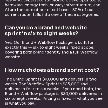
Yes — AI, cybersecurity, biotech, developer tools,
hardware, energy tech, privacy infrastructure, and
AI are the core of our client base. ~80% of our
current roster falls into one of these categories.
Can you do a brand and website
sprint in six to eight weeks?
Yes. Our Brand + Webflow Package is built for
exactly this — six to eight weeks, fixed scope,
covering both brand identity and a full Webflow
website.
How much does a brand sprint cost?
The Brand Sprint is $10,000 and delivers in two
weeks. The Webflow Sprint is $25,000 and
delivers in four to six weeks. If you need both, the
Brand + Webflow package is $30,000 delivered in
six to eight weeks. Pricing is fixed -- what you see
is what you pay.