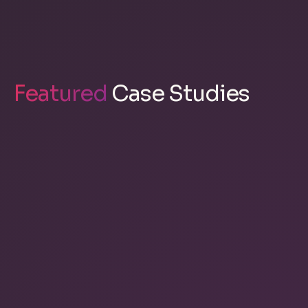
Featured
Case Studies
Kascaid