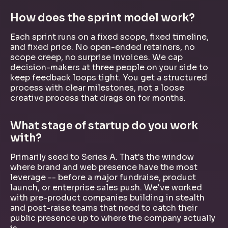
How does the sprint model work?
Each sprint runs on a fixed scope, fixed timeline,
and fixed price. No open-ended retainers, no
scope creep, no surprise invoices. We cap
decision-makers at three people on your side to
keep feedback loops tight. You get a structured
process with clear milestones, not a loose
creative process that drags on for months.
What stage of startup do you work
with?
Primarily seed to Series A. That's the window
where brand and web presence have the most
leverage -- before a major fundraise, product
launch, or enterprise sales push. We've worked
with pre-product companies building in stealth
and post-raise teams that need to catch their
public presence up to where the company actually