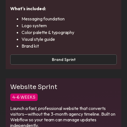
What's included:
Messaging foundation
Logo system
Color palette & typography
Visual style guide
Brand kit
Brand Sprint
Website Sprint
4-6 WEEKS
Launch a fast, professional website that converts
visitors—without the 3-month agency timeline. Built on
Webflow so your team can manage updates
independently.