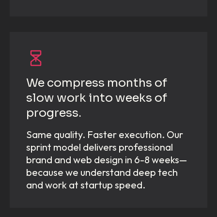
We compress months of
slow work into weeks of
progress.
Same quality. Faster execution. Our
sprint model delivers professional
brand and web design in 6-8 weeks—
because we understand deep tech
and work at startup speed.