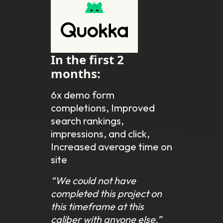
In the first 2
months:
6x demo form
completions, Improved
search rankings,
impressions, and click,
Increased average time on
site
“We could not have
completed this project on
this timeframe at this
caliber with anyone else.”