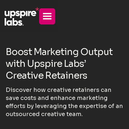
Boost Marketing Output
with Upspire Labs’
Creative Retainers
Discover how creative retainers can
save costs and enhance marketing
efforts by leveraging the expertise of an
outsourced creative team.