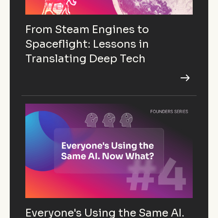
From Steam Engines to
Spaceflight: Lessons in
Translating Deep Tech
Everyone's Using the Same AI.