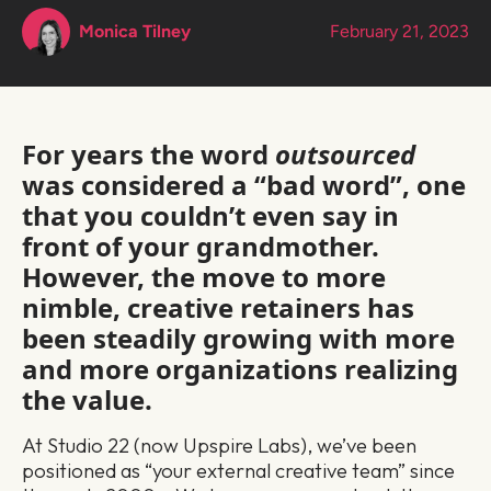
Monica Tilney
February 21, 2023
For years the word
outsourced
was considered a “bad word”, one
that you couldn’t even say in
front of your grandmother.
However, the move to more
nimble, creative retainers has
been steadily growing with more
and more organizations realizing
the value.
At Studio 22 (now Upspire Labs), we’ve been
positioned as “your external creative team” since