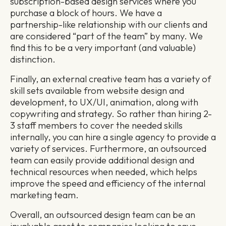
subscription-based design services where you
purchase a block of hours. We have a
partnership-like relationship with our clients and
are considered “part of the team” by many. We
find this to be a very important (and valuable)
distinction.
Finally, an external creative team has a variety of
skill sets available from website design and
development, to UX/UI, animation, along with
copywriting and strategy. So rather than hiring 2-
3 staff members to cover the needed skills
internally, you can hire a single agency to provide a
variety of services. Furthermore, an outsourced
team can easily provide additional design and
technical resources when needed, which helps
improve the speed and efficiency of the internal
marketing team.
Overall, an outsourced design team can be an