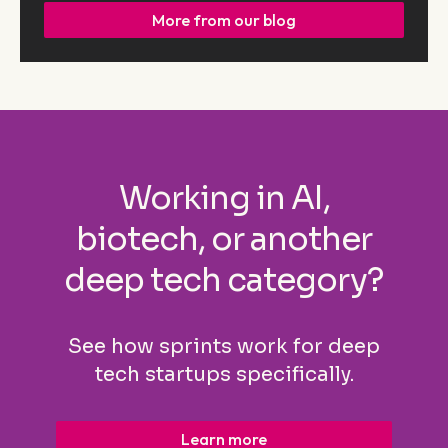
More from our blog
Working in AI,
biotech, or another
deep tech category?
See how sprints work for deep
tech startups specifically.
Learn more