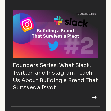
Founders Series: What Slack,
Twitter, and Instagram Teach
Us About Building a Brand That
Survives a Pivot