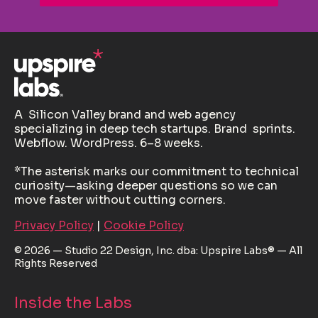
A Silicon Valley brand and web agency
specializing in deep tech startups. Brand sprints.
Webflow. WordPress. 6–8 weeks.
*The asterisk marks our commitment to technical
curiosity—asking deeper questions so we can
move faster without cutting corners.
Privacy Policy
|
Cookie Policy
© 2026 — Studio 22 Design, Inc. dba: Upspire Labs® — All
Rights Reserved
Inside the Labs