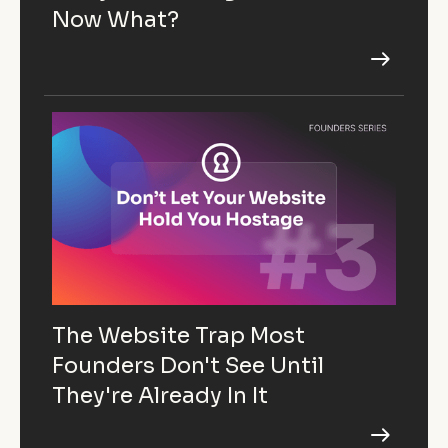
Now What?
The Website Trap Most
Founders Don't See Until
They're Already In It