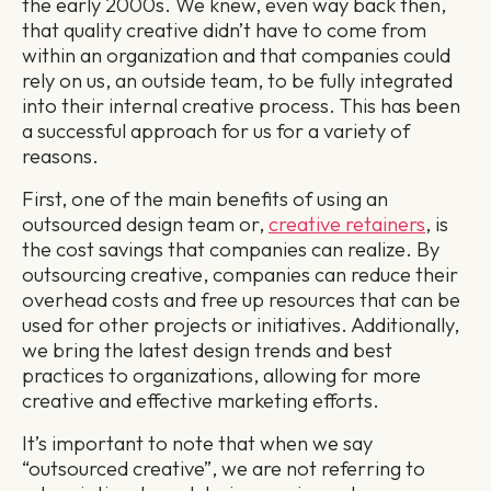
the early 2000s. We knew, even way back then,
that quality creative didn’t have to come from
within an organization and that companies could
rely on us, an outside team, to be fully integrated
into their internal creative process. This has been
a successful approach for us for a variety of
reasons.
First, one of the main benefits of using an
outsourced design team or,
creative retainers
, is
the cost savings that companies can realize. By
outsourcing creative, companies can reduce their
overhead costs and free up resources that can be
used for other projects or initiatives. Additionally,
we bring the latest design trends and best
practices to organizations, allowing for more
creative and effective marketing efforts.
It’s important to note that when we say
“outsourced creative”, we are not referring to