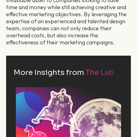
invaluable asset to companies looking to save
time and money while still achieving creative and
effective marketing objectives. By leveraging the
expertise of an experienced and talented design
team, companies can not only reduce their
overhead costs, but also increase the
effectiveness of their marketing campaigns.
More Insights from
The Lab