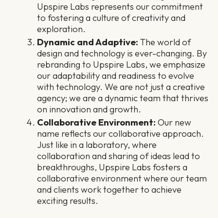
Upspire Labs represents our commitment
to fostering a culture of creativity and
exploration.
Dynamic and Adaptive:
The world of
design and technology is ever-changing. By
rebranding to Upspire Labs, we emphasize
our adaptability and readiness to evolve
with technology. We are not just a creative
agency; we are a dynamic team that thrives
on innovation and growth.
Collaborative Environment:
Our new
name reflects our collaborative approach.
Just like in a laboratory, where
collaboration and sharing of ideas lead to
breakthroughs, Upspire Labs fosters a
collaborative environment where our team
and clients work together to achieve
exciting results.