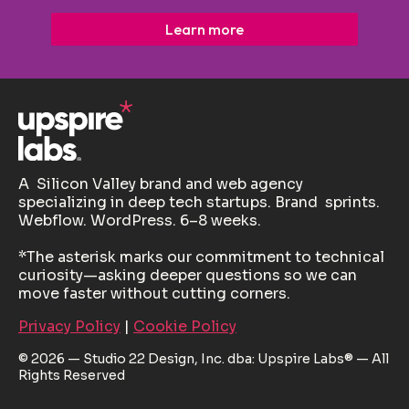
Learn more
A Silicon Valley brand and web agency
specializing in deep tech startups. Brand sprints.
Webflow. WordPress. 6–8 weeks.
*The asterisk marks our commitment to technical
curiosity—asking deeper questions so we can
move faster without cutting corners.
Privacy Policy
|
Cookie Policy
© 2026 — Studio 22 Design, Inc. dba: Upspire Labs® — All
Rights Reserved