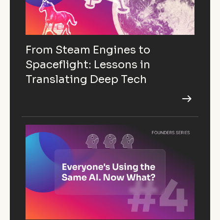
From Steam Engines to
Spaceflight: Lessons in
Translating Deep Tech