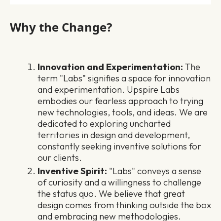
Why the Change?
Innovation and Experimentation:
The
term "Labs" signifies a space for innovation
and experimentation. Upspire Labs
embodies our fearless approach to trying
new technologies, tools, and ideas. We are
dedicated to exploring uncharted
territories in design and development,
constantly seeking inventive solutions for
our clients.
Inventive Spirit:
"Labs" conveys a sense
of curiosity and a willingness to challenge
the status quo. We believe that great
design comes from thinking outside the box
and embracing new methodologies.