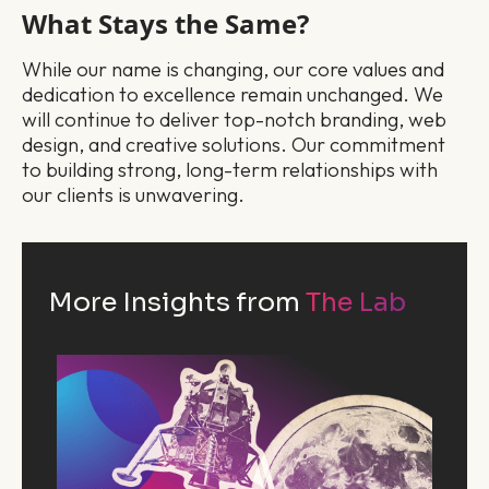
What Stays the Same?
While our name is changing, our core values and
dedication to excellence remain unchanged. We
will continue to deliver top-notch branding, web
design, and creative solutions. Our commitment
to building strong, long-term relationships with
our clients is unwavering.
More Insights from
The Lab