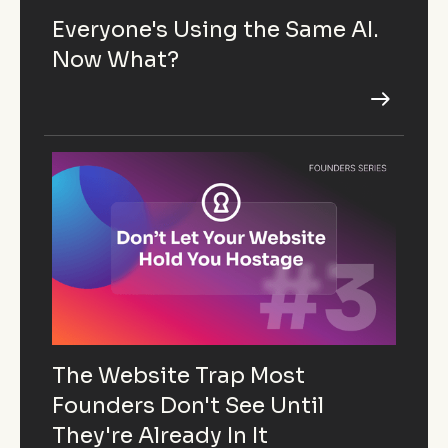
Everyone's Using the Same AI.
Now What?
The Website Trap Most
Founders Don't See Until
They're Already In It