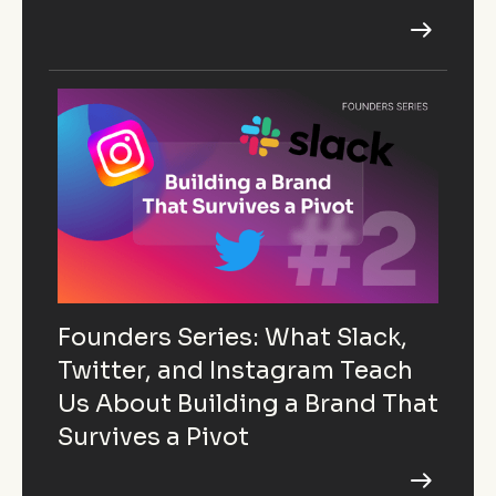
Founders Series: What Slack,
Twitter, and Instagram Teach
Us About Building a Brand That
Survives a Pivot