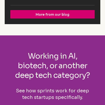
More from our blog
Working in AI,
biotech, or another
deep tech category?
See how sprints work for deep
tech startups specifically.