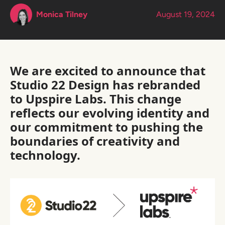
Monica Tilney
August 19, 2024
We are excited to announce that
Studio 22 Design has rebranded
to Upspire Labs. This change
reflects our evolving identity and
our commitment to pushing the
boundaries of creativity and
technology.