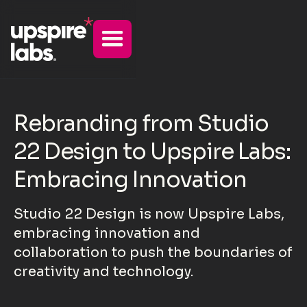
Rebranding from Studio
22 Design to Upspire Labs:
Embracing Innovation
Studio 22 Design is now Upspire Labs,
embracing innovation and
collaboration to push the boundaries of
creativity and technology.